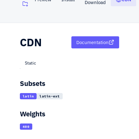
Download
(opens in a new tab)
CDN
Documentation
Static
Subsets
latin
latin-ext
Weights
400