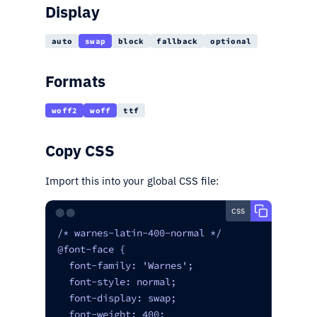
Display
auto
swap
block
fallback
optional
Formats
woff2
woff
ttf
Copy CSS
Import this into your global CSS file:
css
⬤⬤
/* warnes-latin-400-normal */

@font-face {

  font-family: 'Warnes';

  font-style: normal;

  font-display: swap;

  font-weight: 400;
