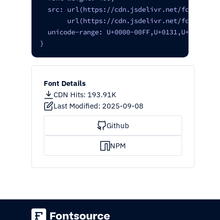
  src: url(https://cdn.jsdelivr.net/fontsource
       url(https://cdn.jsdelivr.net/fontsource
  unicode-range: U+0000-00FF,U+0131,U+0152-015
}
Font Details
CDN Hits
:
193.91K
Last Modified:
2025-09-08
Github
NPM