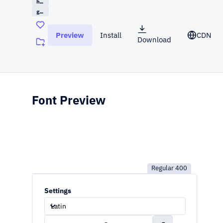
handwriting
google
Preview
Install
CDN
Download
(opens in a new tab)
Font Preview
Regular
400
Settings
Latin