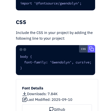
import '@fontsource/gwendolyn';
CSS
Include the CSS in your project by adding the
following line to your project:
css
⬤⬤
body {

  font-family: 'Gwendolyn', cursive;

}
Font Details
Downloads
:
7.84K
Last Modified:
2025-09-10
Github