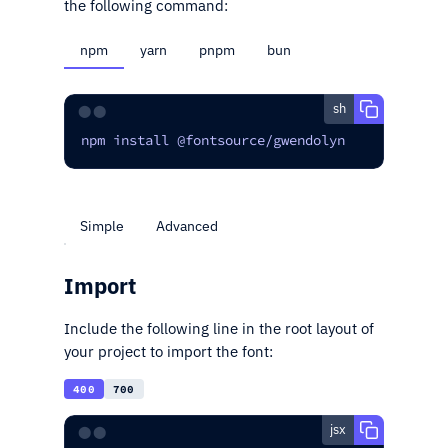
the following command:
npm
yarn
pnpm
bun
sh
⬤⬤
npm install @fontsource/gwendolyn
Simple
Advanced
Import
Include the following line in the root layout of
your project to import the font:
400
700
jsx
⬤⬤