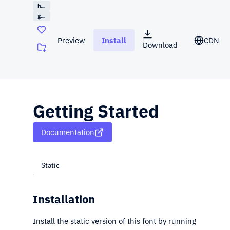
handwriting
google
Preview
Install
CDN
Download
(opens in a new tab)
Getting Started
Documentation
Static
Installation
Install the static version of this font by running