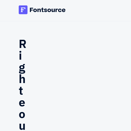
R
i
g
h
t
e
o
u