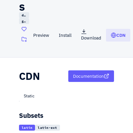
s
display
google
Preview
Install
CDN
Download
(opens in a new tab)
CDN
Documentation
Static
Subsets
latin
latin-ext