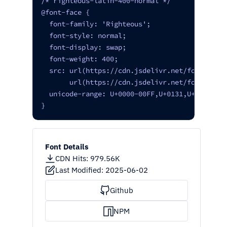
/* righteous-latin-400-normal */

@font-face {

  font-family: 'Righteous';

  font-style: normal;

  font-display: swap;

  font-weight: 400;

  src: url(https://cdn.jsdelivr.net/fontsource
       url(https://cdn.jsdelivr.net/fontsource
  unicode-range: U+0000-00FF,U+0131,U+0152-015
}
Font Details
CDN Hits
:
979.56K
Last Modified:
2025-06-02
Github
NPM